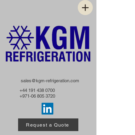
sales@kgm-refrigeration.com
+44 191 438 0700
+971-06 805 3720
Request a Quote