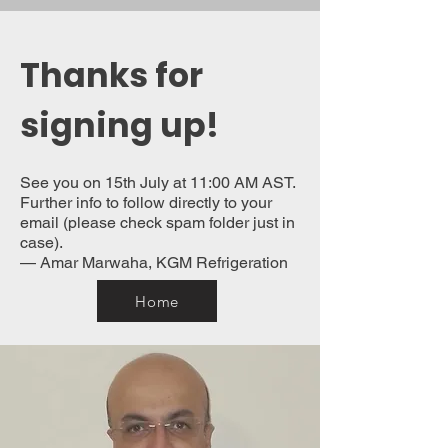
Thanks for
signing up!
See you on 15th July at 11:00 AM AST.
Further info to follow directly to your
email (please check spam folder just in
case).
— Amar Marwaha, KGM Refrigeration
Home