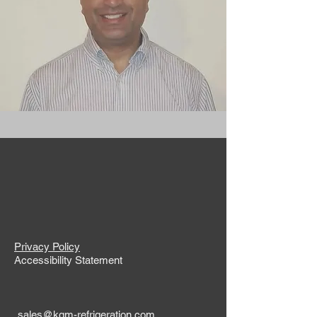
Privacy Policy
Accessibility Statement
sales@kgm-refrigeration.com