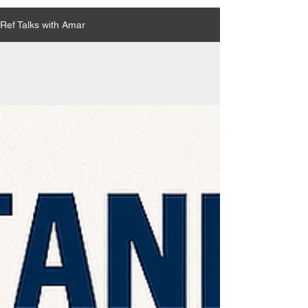
Ref Talks with Amar