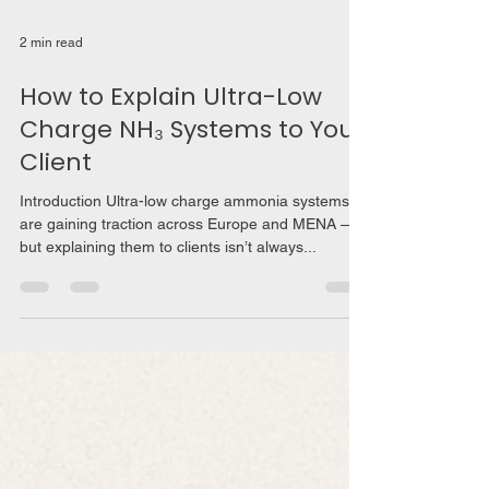
2 min read
How to Explain Ultra-Low
Charge NH₃ Systems to Your
Client
Introduction Ultra-low charge ammonia systems
are gaining traction across Europe and MENA —
but explaining them to clients isn’t always...