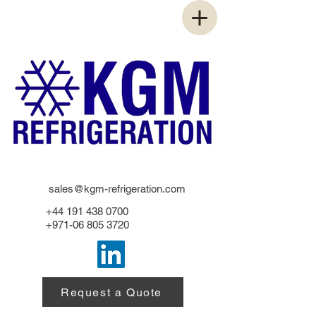
sales@kgm-refrigeration.com
+44 191 438 0700
+971-06 805 3720
Request a Quote