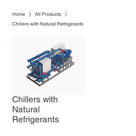
Home
All Products
Chillers with Natural Refrigerants
Chillers with
Natural
Refrigerants