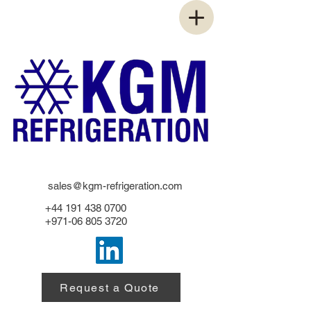
sales@kgm-refrigeration.com
+44 191 438 0700
+971-06 805 3720
Request a Quote