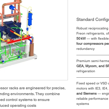
Standard Config
Robust reciprocating
Freon refrigerants, of
50 kW
 — with flexibl
four compressors per
redundancy
Premium semi-hermet
GEA, Mycom, and 
refrigeration
Fixed speed or VSD c
ssor racks are engineered for precise, 
motors with IE3, IE4,
anding environments. They combine 
and Siemens 
— engi
reliable performance 
ced control systems to ensure 
systems
duced operating costs