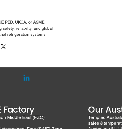
CE PED, UKCA, or ASME
afety, reliability, and global 
strial refrigeration systems
 Factory
Our Austra
ion Middle East (FZC)
Temptec Australasia
sales@temperature
 International Free (SAIF) Zone,
Australia: +61 410 