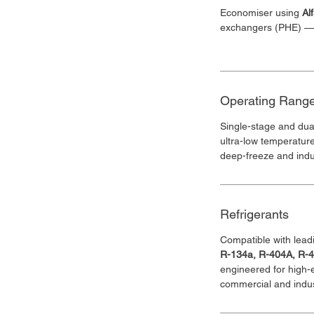
Economiser using 
Al
exchangers (PHE) — b
Operating Rang
Single-stage and dua
ultra-low temperatur
deep-freeze and indus
Refrigerants
Compatible with leadi
R-134a, R-404A, R-
engineered for high-
commercial and indust