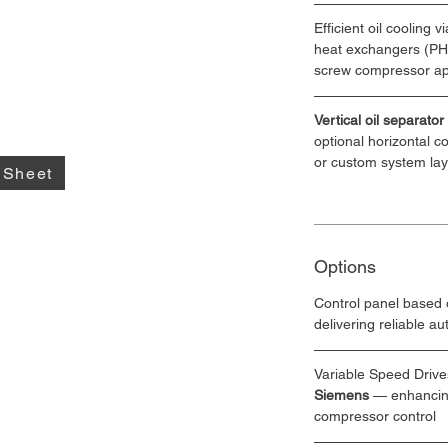
Efficient oil cooling vi
heat exchangers (PHE)
screw compressor ap
Vertical oil separator
optional horizontal c
or custom system la
 Sheet
Options
Control panel based 
delivering reliable a
Variable Speed Drive
Siemens
 — enhancing
compressor control