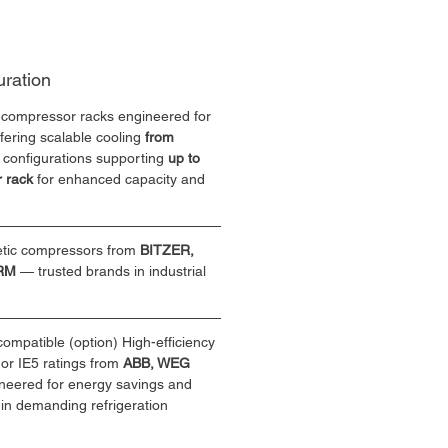
uration
 compressor racks engineered for 
fering scalable cooling 
from 
e configurations supporting 
up to 
 rack
 for enhanced capacity and 
ic compressors from 
BITZER, 
SRM
 — trusted brands in industrial 
ompatible (option) High-efficiency 
 or IE5 ratings from 
ABB, WEG 
neered for energy savings and 
in demanding refrigeration 