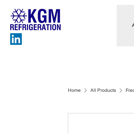
Home
All Products
Fre