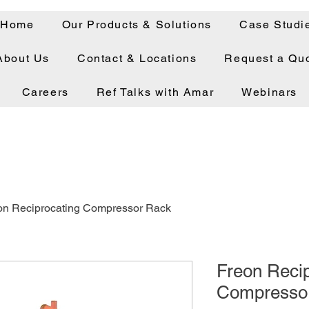
Home
Our Products & Solutions
Case Studi
About Us
Contact & Locations
Request a Qu
Careers
Ref Talks with Amar
Webinars
on Reciprocating Compressor Rack
Freon Recip
Compresso