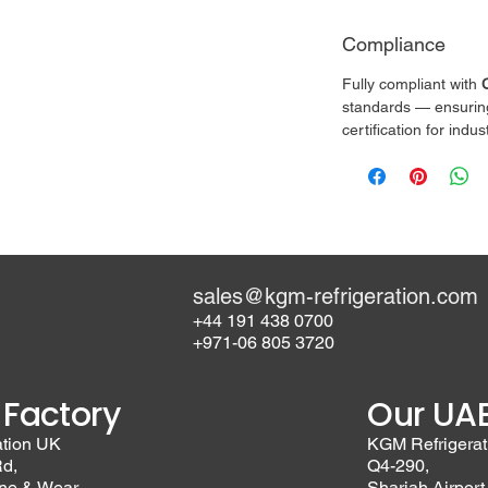
Compliance
Fully compliant with 
standards — ensuring s
certification for indu
sales@kgm-refrigeration.com
+44 191 438 0700
+971-06 805 3720
 Factory
Our UAE
ation UK
KGM Refrigerat
Rd,
Q4-290,
yne & Wear
Sharjah Airport