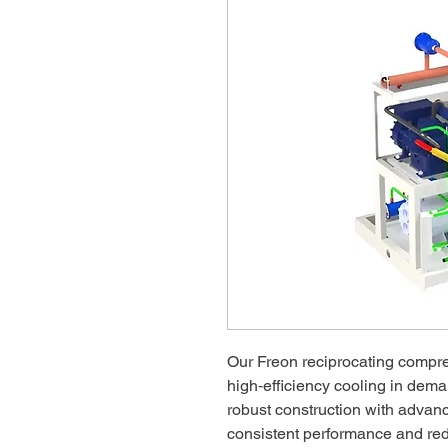
Our Freon reciprocating compre
high‑efficiency cooling in dem
robust construction with advan
consistent performance and re