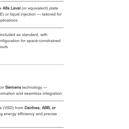
a 
Alfa Laval
 (or equivalent) plate 
 or liquid injection — tailored for 
plications
 included as standard, with 
onfiguration for space-constrained 
youts
on 
Siemens
 technology — 
utomation and seamless integration
s (VSD) from 
Danfoss, ABB, or 
 energy efficiency and precise 