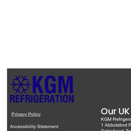
Our UK
Privacy Policy
KGM Refriger
1 Abbotsford 
Accessibility Statement
Gateshead, T