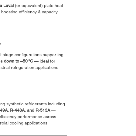
fa Laval 
(or equivalent) plate heat 
oosting efficiency & capacity
e
l-stage configurations supporting 
es 
down to –50 °C
 — ideal for 
trial refrigeration applications
ng synthetic refrigerants including 
449A, R-448A, and R-513A
 — 
efficiency performance across 
rial cooling applications