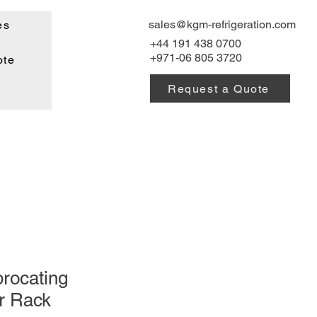
sales@kgm-refrigeration.com
es
+44 191 438 0700
+971-06 805 3720
ote
Request a Quote
rocating
r Rack