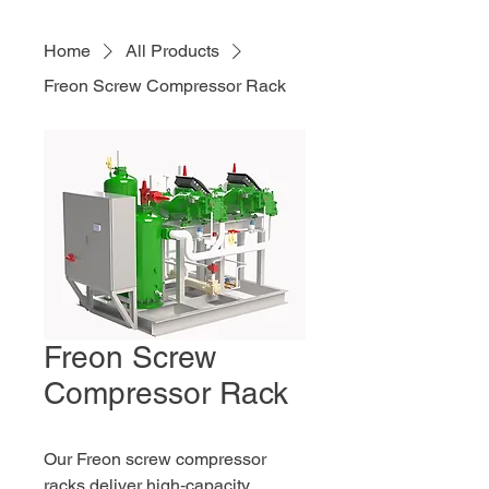
Home
All Products
Freon Screw Compressor Rack
Freon Screw
Compressor Rack
Our Freon screw compressor 
racks deliver high‑capacity, 