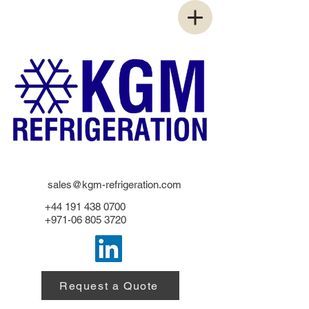
sales@kgm-refrigeration.com
+44 191 438 0700
+971-06 805 3720
Request a Quote