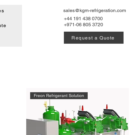
sales@kgm-refrigeration.com
es
+44 191 438 0700
+971-06 805 3720
ote
Request a Quote
Freon Refrigerant Solution