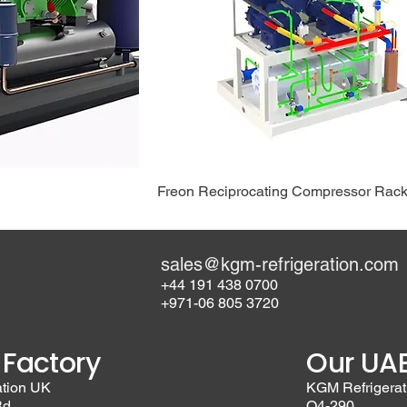
Freon Reciprocating Compressor Rac
sales@kgm-refrigeration.com
+44 191 438 0700
+971-06 805 3720
 Factory
Our UAE
ation UK
KGM Refrigerat
Rd,
Q4-290,