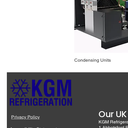
Condensing Units
Our UK
Privacy Policy
KGM Refriger
1 Abbotsford 