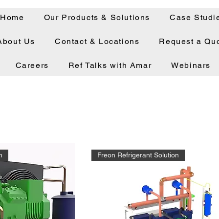
Home
Our Products & Solutions
Case Studi
About Us
Contact & Locations
Request a Qu
Careers
Ref Talks with Amar
Webinars
n
Freon Refrigerant Solution