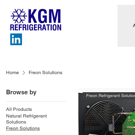
Home
Freon Solutions
Browse by
Freon Refrigerant Solutio
All Products
Natural Refrigerant
Solutions
Freon Solutions