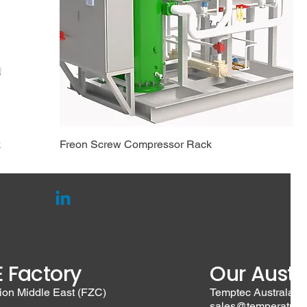
k
Freon Screw Compressor Rack
 Factory
Our Austra
ion Middle East (FZC)
Temptec Australasia
sales@temperature